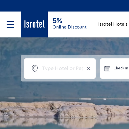
5%
Isrotel Hotels
Online Discount
Check In