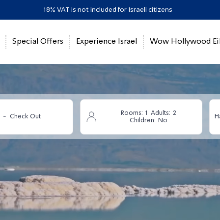
18% VAT is not included for Israeli citizens
Special Offers
Experience Israel
Wow Hollywood Eil
Rooms:
1
Adults:
2
-
Check Out
H
Children:
No