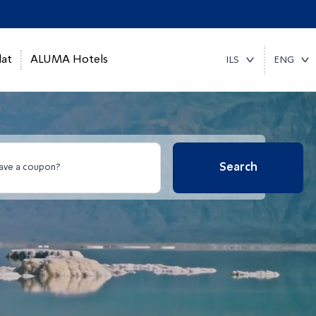
at
ALUMA Hotels
ILS
ENG
Search
ave a coupon?