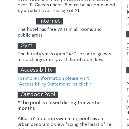
over 18. Guests under 18 must be accompanied 
T
by an adult over the age of 21.
1
w
Internet
a
The hotel has free WIFI in all rooms and 
public areas
U
Gym
c
The hotel gym is open 24/7 for hotel guests 
T
at no charge, entry with hotel room key.
c
Accessibility
For more information please visit 
H
"Accessibility Statement" or click >
P
T
Outdoor Pool
a
T
* the pool is closed during the winter 
w
months 
d
Alberto's rooftop swimming pool has an 
U
urban panoramic view facing the heart of Tel 
o