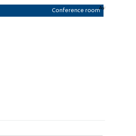
Conference room