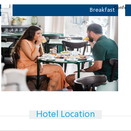
r
Breakfast
Hotel Location