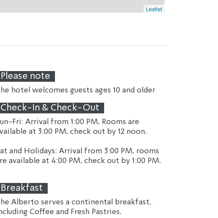
Leaflet
Please note
he hotel welcomes guests ages 10 and older
Check-In & Check-Out
un-Fri: Arrival from 1:00 PM, Rooms are 
vailable at 3:00 PM, check out by 12 noon.
at and Holidays: Arrival from 3:00 PM, rooms 
re available at 4:00 PM, check out by 1:00 PM.
Breakfast
he Alberto serves a continental breakfast, 
ncluding Coffee and Fresh Pastries.