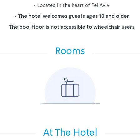
• 
Located in the heart of Tel Aviv
• The hotel welcomes guests ages 10 and older
The pool floor is not accessible to wheelchair users
Rooms
At The Hotel