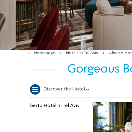
Homepage
Hotels in Tel Aviv
Alberto Hote
Gorgeous Bo
Discover the Hotel