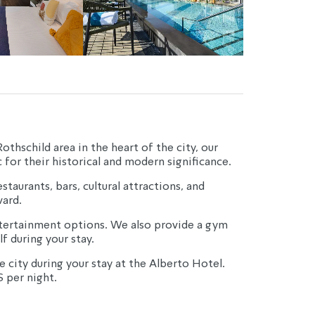
thschild area in the heart of the city, our 
for their historical and modern significance.
taurants, bars, cultural attractions, and 
ard.
entertainment options. We also provide a gym 
f during your stay.
 city during your stay at the Alberto Hotel.
S per night.