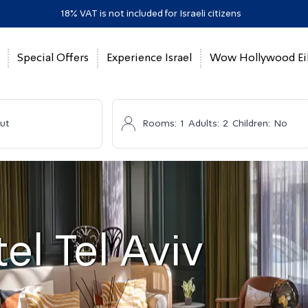
18% VAT is not included for Israeli citizens
Special Offers
Experience Israel
Wow Hollywood Eil
ut
Rooms:
1
Adults:
2
Children:
No
el Tel Aviv