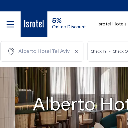
5%
Isrotel Hotels
Online Discount
Check In
-
Check O
Alberto Hot