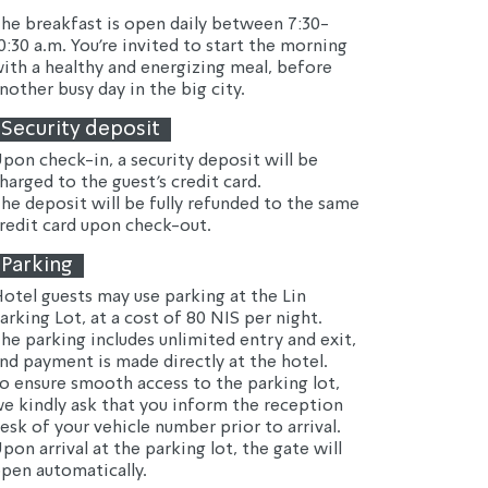
he breakfast is open daily between 7:30-
0:30 a.m. You're invited to start the morning 
ith a healthy and energizing meal, before 
nother busy day in the big city.
Security deposit
pon check-in, a security deposit will be 
harged to the guest's credit card.
he deposit will be fully refunded to the same 
redit card upon check-out.
Parking
otel guests may use parking at the Lin 
arking Lot, at a cost of 80 NIS per night.
he parking includes unlimited entry and exit, 
nd payment is made directly at the hotel.
o ensure smooth access to the parking lot, 
e kindly ask that you inform the reception 
esk of your vehicle number prior to arrival.
pon arrival at the parking lot, the gate will 
pen automatically.