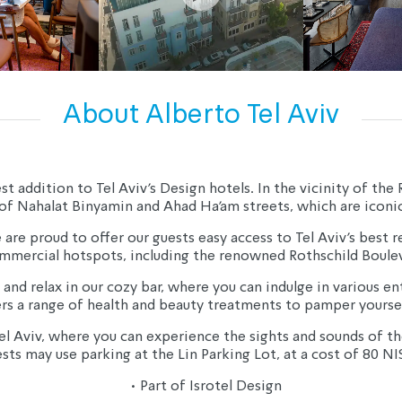
About Alberto Tel Aviv
ddition to Tel Aviv's Design hotels. In the vicinity of the Ro
of Nahalat Binyamin and Ahad Ha'am streets, which are iconic 
are proud to offer our guests easy access to Tel Aviv's best res
mmercial hotspots, including the renowned Rothschild Boulev
 and relax in our cozy bar, where you can indulge in various 
ers a range of health and beauty treatments to pamper yoursel
el Aviv, where you can experience the sights and sounds of the
sts may use parking at the Lin Parking Lot, at a cost of 80 NI
• Part of Isrotel Design