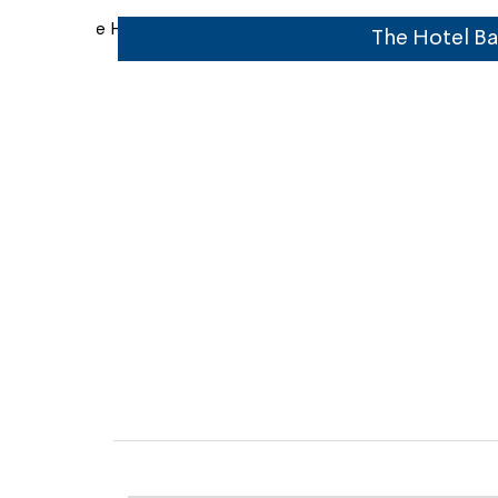
 and bar
The Hotel Ba