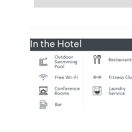
In the Hotel
Outdoor
Restaurant
Swimming
Pool
Free Wi-Fi
Fitness Cl
Conference
Laundry
Rooms
Service
Bar