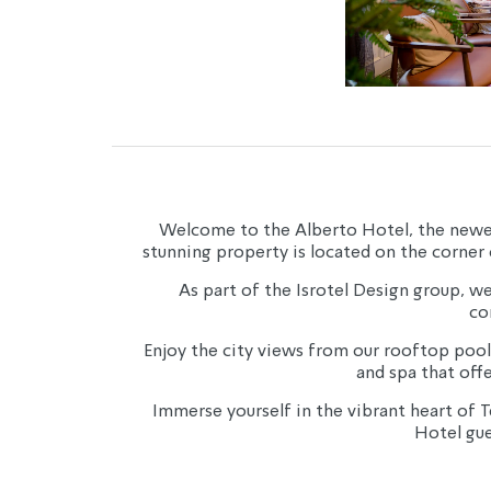
Welcome to the Alberto Hotel, the newest a
stunning property is located on the corner 
As part of the Isrotel Design group, we 
co
Enjoy the city views from our rooftop pool
and spa that off
Immerse yourself in the vibrant heart of T
Hotel gue