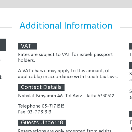
Additional Information
VAT
Rates are subject to VAT for israeli passport 
T
s
holders.
A VAT charge may apply to this amount, (if 
S
applicable) in accordance with Israeli tax laws.
ub
a
Contact Details
S
Nahalat Binyamin 46, Tel Aviv - Jaffa 6330512
a
Telephone 
03-7171515
Fax  
03-7731313
Guests Under 18
T
i
Reservations are only accepted from adults 