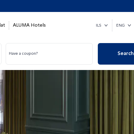
at
ALUMA Hotels
ILS
ENG
Search
Have a coupon?