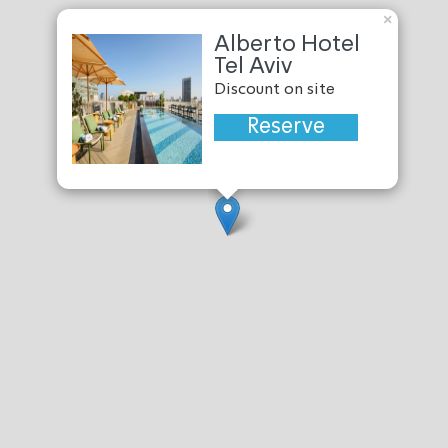
×
Alberto Hotel
Tel Aviv
Discount on site
Reserve