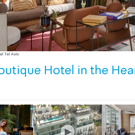
l Tel Aviv
utique Hotel in the Heart