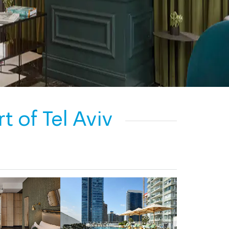
 of Tel Aviv