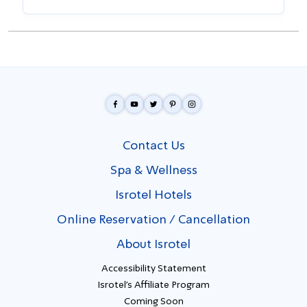
Contact Us
Spa & Wellness
Isrotel Hotels
Online Reservation / Cancellation
About Isrotel
Accessibility Statement
Isrotel's Affiliate Program
Coming Soon