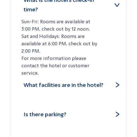
What is the hotel’s check-in
time?
Sun-Fri: Rooms are available at
3:00 PM, check out by 12 noon.
Sat and Holidays: Rooms are
available at 6:00 PM, check out by
2:00 PM.
For more information please
contact the hotel or customer
service.
What facilities are in the hotel?
Is there parking?