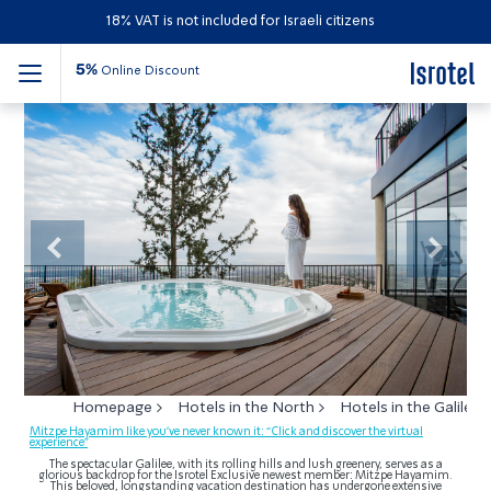
18% VAT is not included for Israeli citizens
5%
Online Discount
Mitzpe Hayamim Hotel
Previous
Next
Homepage
Hotels in the North
Hotels in the Galilee
Mitzpe Hayamim like you’ve never known it: “Click and discover the virtual
experience”
The spectacular Galilee, with its rolling hills and lush greenery, serves as a
glorious backdrop for the Isrotel Exclusive newest member: Mitzpe Hayamim.
This beloved, longstanding vacation destination has undergone extensive