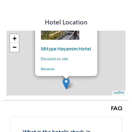
×
Hotel Location
+
−
Mitzpe Hayamim Hotel
Discount on site
Reserve
Leaflet
FAQ