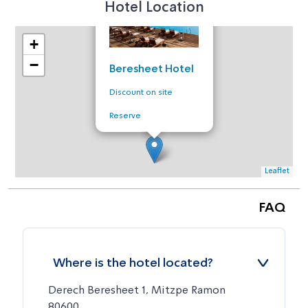
Hotel Location
+
−
Beresheet Hotel
Discount on site
Reserve
Leaflet
FAQ
Where is the hotel located?
Derech Beresheet 1, Mitzpe Ramon
80600