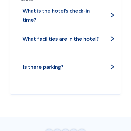
What is the hotel’s check-in
time?
What facilities are in the hotel?
Is there parking?