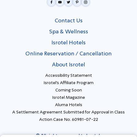
Contact Us
Spa & Wellness
Isrotel Hotels
Online Reservation / Cancellation
About Isrotel
Accessibility Statement
Isrotel's Affiliate Program
Coming Soon
Isrotel Magazine
Aluma Hotels
A Settlement Agreement Submitted for Approval in Class
Action Case No. 60981-07-22
© All rights reserved to Isrotel