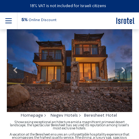
18% VAT is not included for Israeli citizens
5%
Online Discount
Beresheet Hotel
Previous
Next
Homepage
Negev Hotels
Beresheet Hotel
Showcasing exceptional architecture amid a magnificent primeval desert
landscape, the spectacular Beresheet has secured its reputation among Israel's
most exclusive hotels.
A vacation at the Beresheet ensures an unforgettable hospitality experience that
encompasses the highest quality service, fine dining, a luxury spa, spacious