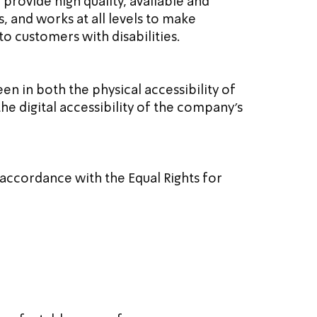
 provide high quality, available and 
s, and works at all levels to make 
o customers with disabilities.
en in both the physical accessibility of 
the digital accessibility of the company's 
 accordance with the Equal Rights for 