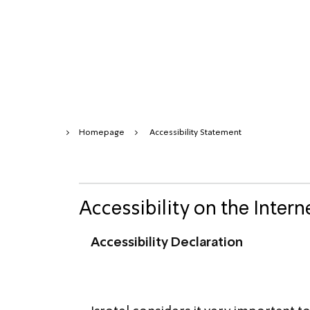
Homepage
Accessibility Statement
Accessibility on the Intern
Accessibility Declaration