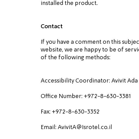
installed the product.
Contact
If you have a comment on this subject 
website, we are happy to be of servic
of the following methods:
Accessibility Coordinator: Avivit Ada
Office Number: +972-8-630-3381
Fax: +972-8-630-3352
Email: 
AvivitA@Isrotel.co.il