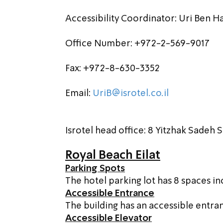
Accessibility Coordinator: Uri Ben 
Office Number: +972-2-569-9017
Fax: +972-8-630-3352
Email: 
UriB@isrotel.co.il
Isrotel head office: 8 Yitzhak Sadeh St.
Royal Beach Eilat
Parking Spots
The hotel parking lot has 8 spaces inc
Accessible Entrance
The building has an accessible entra
Accessible Elevator