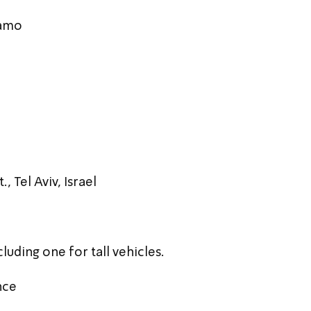
Hamo
, Tel Aviv, Israel
luding one for tall vehicles.
nce