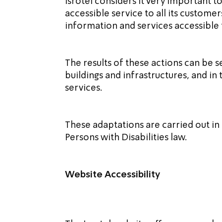
Isrotel considers it very important to
accessible service to all its customer
information and services accessible t
The results of these actions can be se
buildings and infrastructures, and in 
services.
These adaptations are carried out in
Persons with Disabilities law.
Website Accessibility