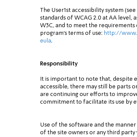
The User1st accessibility system (see
standards of WCAG 2.0 at AA level, a
W3C, and to meet the requirements of
program’s terms of use: 
http://www.
eula
.
Responsibility
It is important to note that, despite 
accessible, there may still be parts o
are continuing our efforts to improve 
commitment to facilitate its use by e
Use of the software and the manner o
of the site owners or any third part