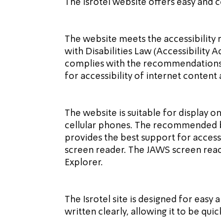
The Isrotel website offers easy and
The website meets the accessibility 
with Disabilities Law (Accessibility A
complies with the recommendations of
for accessibility of internet content
The website is suitable for display o
cellular phones. The recommended b
provides the best support for accessi
screen reader. The JAWS screen read
Explorer.
The Isrotel site is designed for easy
written clearly, allowing it to be quic