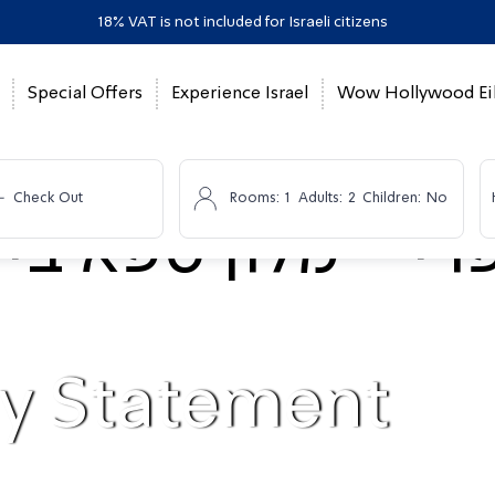
18% VAT is not included for Israeli citizens
Special Offers
Experience Israel
Wow Hollywood Eil
-
Check Out
Rooms:
1
Adults:
2
Children:
No
ty Statement