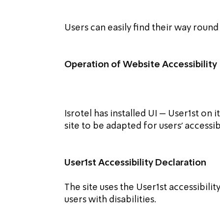
Users can easily find their way round
Operation of Website Accessibility
Isrotel has installed UI – User1st on 
site to be adapted for users' accessib
User1st Accessibility Declaration
The site uses the User1st accessibilit
users with disabilities.