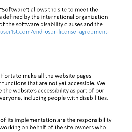
 "Software") allows the site to meet the 
s defined by the international organization 
 the software disability clauses and the 
user1st.com/end-user-license-agreement-
efforts to make all the website pages 
r functions that are not yet accessible. We 
the website's accessibility as part of our 
veryone, including people with disabilities.
f its implementation are the responsibility 
y working on behalf of the site owners who 