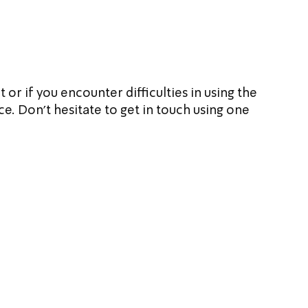
or if you encounter difficulties in using the 
e. Don't hesitate to get in touch using one 