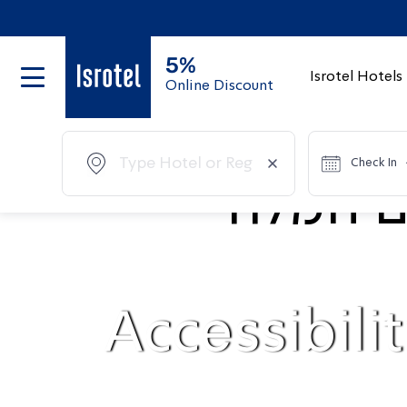
5%
Isrotel Hotels
Online Discount
Check In
Accessibili