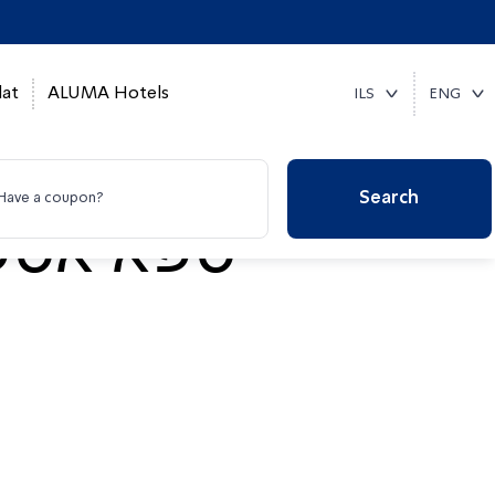
at
ALUMA Hotels
ILS
ENG
Search
Have a coupon?