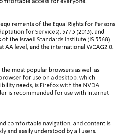
 comfortable access for everyone.
requirements of the Equal Rights for Persons 
daptation for Services), 5773 (2013), and 
 the Israeli Standards Institute (IS 5568) 
 at AA level, and the international WCAG2.0.
n the most popular browsers as well as 
rowser for use on a desktop, which 
bility needs, is Firefox with the NVDA 
er is recommended for use with Internet 
 and comfortable navigation, and content is 
kly and easily understood by all users.