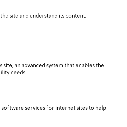
 the site and understand its content.
its site, an advanced system that enables the 
ility needs.
y software services for internet sites to help 