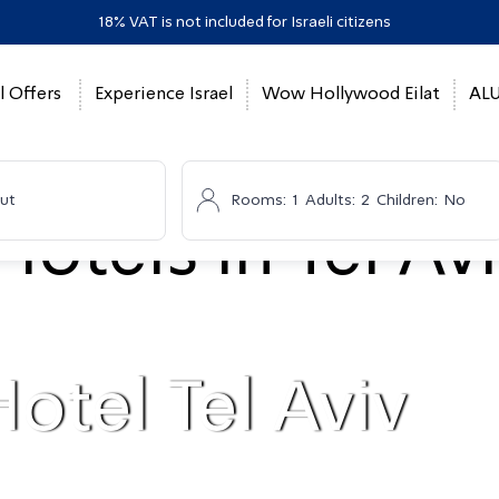
18% VAT is not included for Israeli citizens
l Offers
Experience Israel
Wow Hollywood Eilat
ALU
ut
Rooms:
1
Adults:
2
Children:
No
otel Tel Aviv