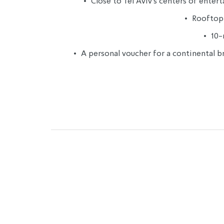
• 
 Close to Tel Aviv’s centers of ent
• 
 Rooftop 
• 
 10
• 
 A personal voucher for a continental b