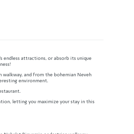
s endless attractions, or absorb its unique 
ness!
ian walkway, and from the bohemian Neveh 
teresting environment.
estaurant.
ion, letting you maximize your stay in this 