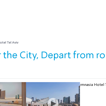
tel Tel Aviv
 the City, Depart from r