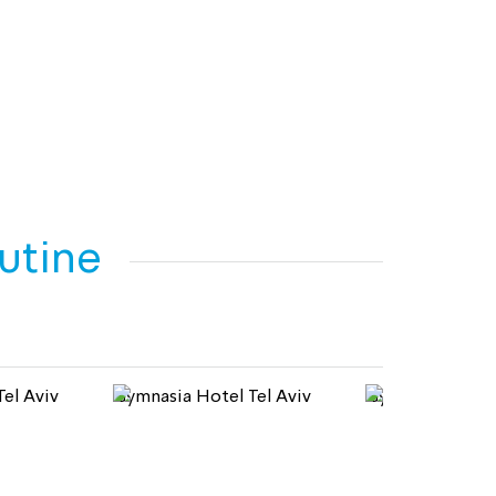
outine