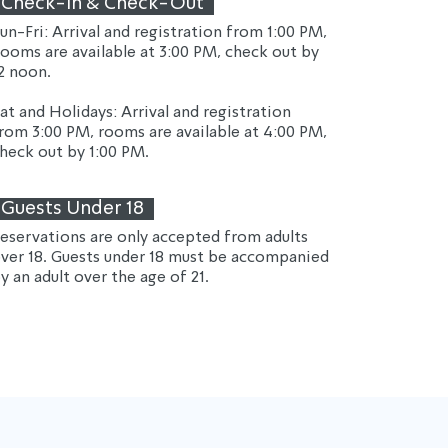
Check-In & Check-Out
un-Fri: Arrival and registration from 1:00 PM, 
ooms are available at 3:00 PM, check out by 
2 noon.
at and Holidays: Arrival and registration 
rom 3:00 PM, rooms are available at 4:00 PM, 
heck out by 1:00 PM.
Guests Under 18
eservations are only accepted from adults 
ver 18. Guests under 18 must be accompanied 
y an adult over the age of 21.