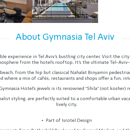
About Gymnasia Tel Aviv
 experience in Tel Aviv’s bustling city center. Visit the city’
osphere from the hotel’s rooftop. It’s the ultimate Tel-Aviv-
 beach, from the hip but classical Nahalat Binyamin pedestr
where a mix of cafés, restaurants and shops offer a fun, in
ymnasia Hotel’s jewels is its renowned “Shila” (not kosher) r
ist styling, are perfectly suited to a comfortable urban vacat
lively city.
• 
 Part of Isrotel Design