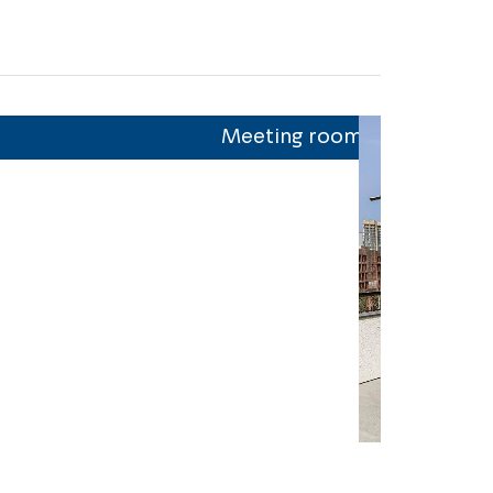
Meeting room