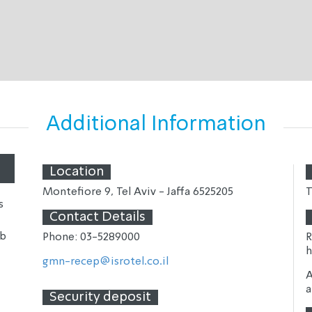
Additional Information
Location
Montefiore 9, Tel Aviv - Jaffa 
6525205
T
s
Contact Details
ub
Phone: 03-
5289000
R
h
gmn-recep@isrotel.co.il
A
a
Security deposit