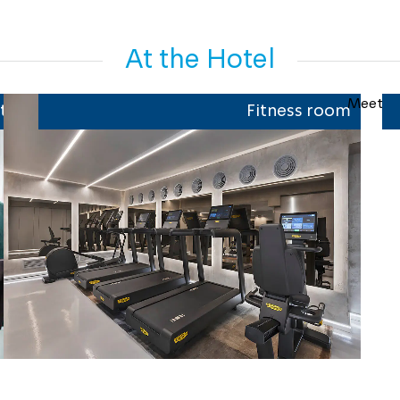
At the Hotel
t
Fitness room