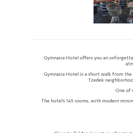
Gymnasia Hotel offers you an unforgettable
atm
Gymnasia Hotel is a short walk from the
Tzedek neighborhood 
One of G
The hotel’s 145 rooms, with modern minimal