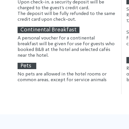
Upon check-in, a security deposit will be 
charged to the guest's credit card.
S
The deposit will be fully refunded to the same 
R
credit card upon check-out.
1
Continental Breakfast
S
A personal voucher for a continental 
f
breakfast will be given for use for guests who 
c
booked B&B at the hotel and selected cafés 
near the hotel.
Pets
R
No pets are allowed in the hotel rooms or 
o
common areas, except for service animals
b