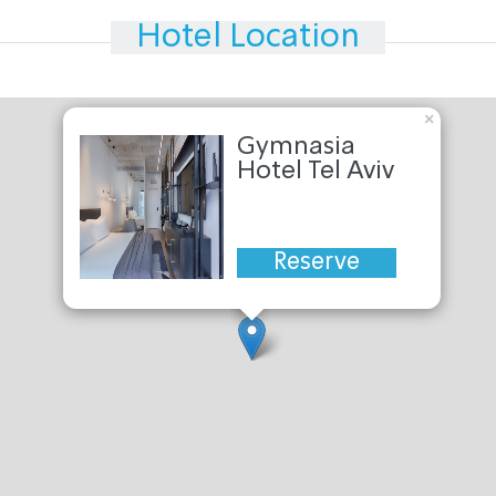
Hotel Location
×
Gymnasia
Hotel Tel Aviv
Reserve