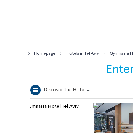
Homepage
Hotels in Tel Aviv
Gymnasia Ho
Enter
Discover the Hotel