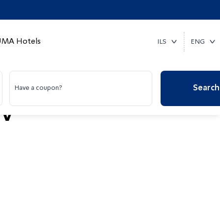
MA Hotels
ILS
ENG
Search
Have a coupon?