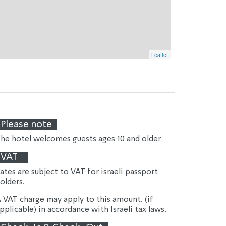
Leaflet
Please note
he hotel welcomes guests ages 10 and older
VAT
ates are subject to VAT for israeli passport 
olders.
 VAT charge may apply to this amount, (if 
pplicable) in accordance with Israeli tax laws.