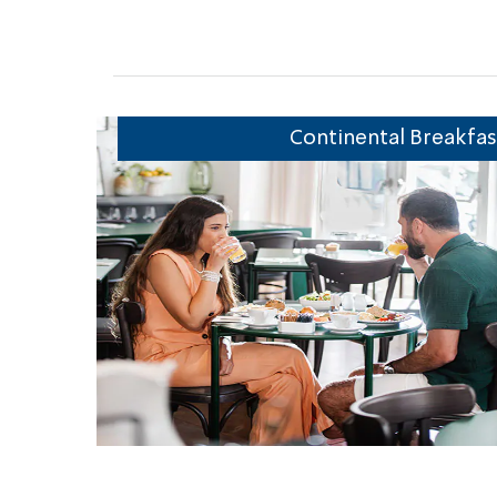
r & Pool
Continental Breakfas