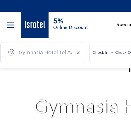
5%
Specia
Online Discount
Check In
-
Check O
Gymnasia H