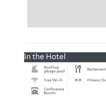
In the Hotel
Rooftop
Restaurant
plunge pool
Free Wi-Fi
Fitness Cl
Conference
Rooms