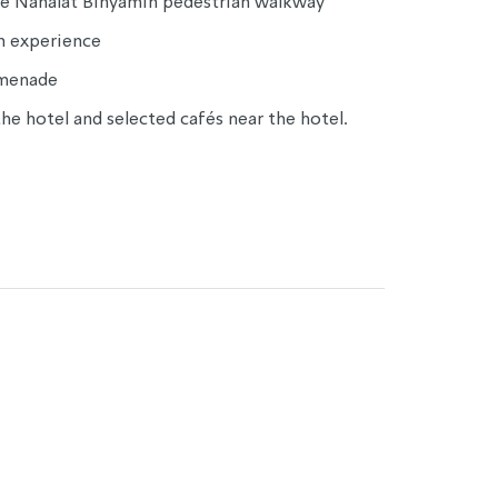
the Nahalat Binyamin pedestrian walkway
on experience
omenade
he hotel and selected cafés near the hotel.