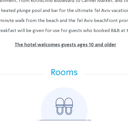
ertainment, from Rothschild Boulevard to Carmel Market, and 
heated plunge pool and bar for the ultimate Tel Aviv vacati
-minute walk from the beach and the Tel Aviv beachfront pr
reakfast will be given for use for guests who booked B&B at t
The hotel welcomes guests ages 10 and older
Rooms