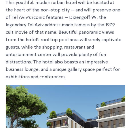
This youthful, modern urban hotel will be located at
the heart of the non-stop city – and will preserve one
of Tel Aviv's iconic features – Dizengoff 99, the
legendary Tel Aviv address made famous by the 1979
cult movie of that name. Beautiful panoramic views
from the hotel's rooftop pool area will surely captivate
guests, while the shopping, restaurant and
entertainment center will provide plenty of fun
distractions. The hotel also boasts an impressive
business lounge, and a unique gallery space perfect for
exhibitions and conferences.