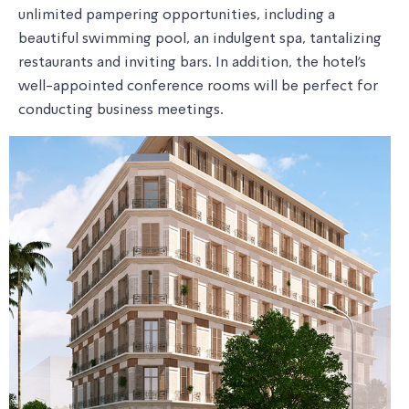
unlimited pampering opportunities, including a
beautiful swimming pool, an indulgent spa, tantalizing
restaurants and inviting bars. In addition, the hotel's
well-appointed conference rooms will be perfect for
conducting business meetings.