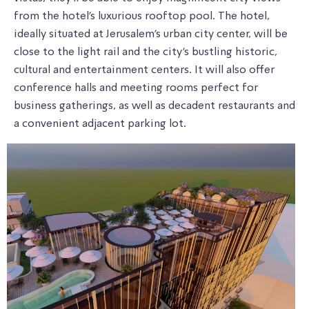
from the hotel's luxurious rooftop pool. The hotel,
ideally situated at Jerusalem's urban city center, will be
close to the light rail and the city's bustling historic,
cultural and entertainment centers. It will also offer
conference halls and meeting rooms perfect for
business gatherings, as well as decadent restaurants and
a convenient adjacent parking lot.