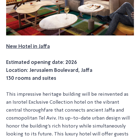
New Hotel in Jaffa
Estimated opening date: 2026
Location: Jerusalem Boulevard, Jaffa
130 rooms and suites
This impressive heritage building will be reinvented as
an Isrotel Exclusive Collection hotel on the vibrant
central thoroughfare that connects ancient Jaffa and
cosmopolitan Tel Aviv. Its up-to-date urban design will
honor the building's rich history while simultaneously
looking to its future. This luxury hotel will offer guests