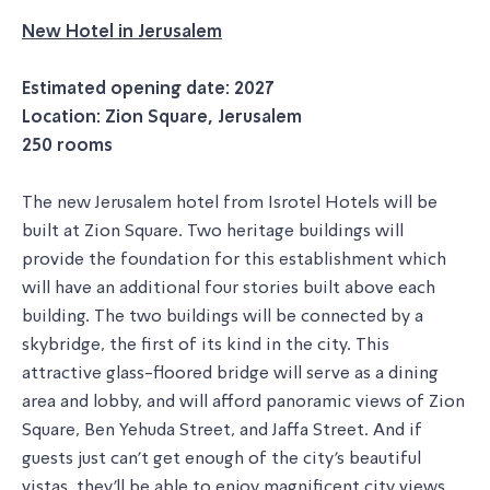
New Hotel in Jerusalem
Estimated opening date: 2027
Location: Zion Square, Jerusalem
250 rooms
The new Jerusalem hotel from Isrotel Hotels will be
built at Zion Square. Two heritage buildings will
provide the foundation for this establishment which
will have an additional four stories built above each
building. The two buildings will be connected by a
skybridge, the first of its kind in the city. This
attractive glass-floored bridge will serve as a dining
area and lobby, and will afford panoramic views of Zion
Square, Ben Yehuda Street, and Jaffa Street. And if
guests just can't get enough of the city's beautiful
vistas, they'll be able to enjoy magnificent city views