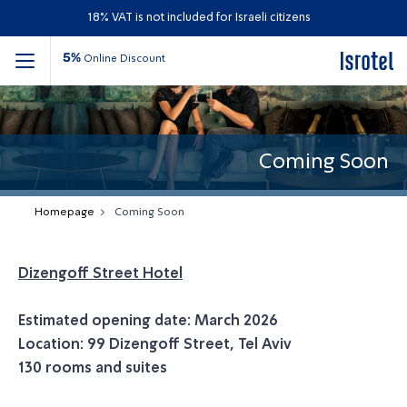
18% VAT is not included for Israeli citizens
5%
Online Discount
Coming Soon
Homepage
Coming Soon
Dizengoff Street Hotel
Estimated opening date: March 2026
Location: 99 Dizengoff Street, Tel Aviv
130 rooms and suites