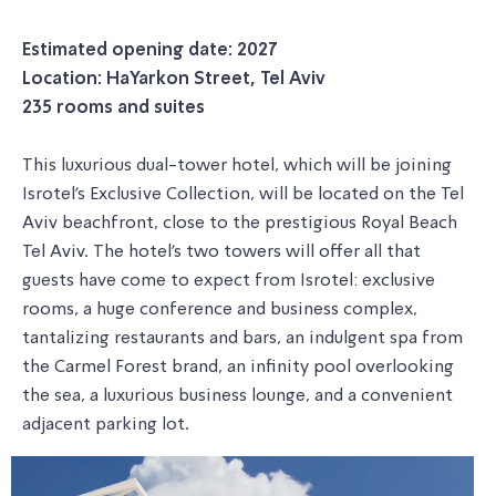
Estimated opening date: 2027
Location: HaYarkon Street, Tel Aviv
235 rooms and suites
This luxurious dual-tower hotel, which will be joining
Isrotel's Exclusive Collection, will be located on the Tel
Aviv beachfront, close to the prestigious Royal Beach
Tel Aviv. The hotel's two towers will offer all that
guests have come to expect from Isrotel: exclusive
rooms, a huge conference and business complex,
tantalizing restaurants and bars, an indulgent spa from
the Carmel Forest brand, an infinity pool overlooking
the sea, a luxurious business lounge, and a convenient
adjacent parking lot.