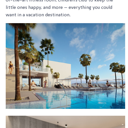
of-the-art fitness room, children's club to keep the
little ones happy, and more – everything you could
want in a vacation destination.