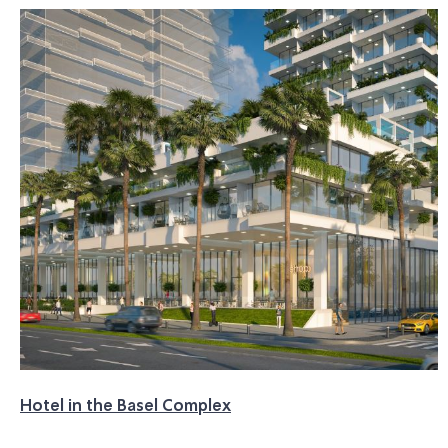
Hotel in the Basel Complex