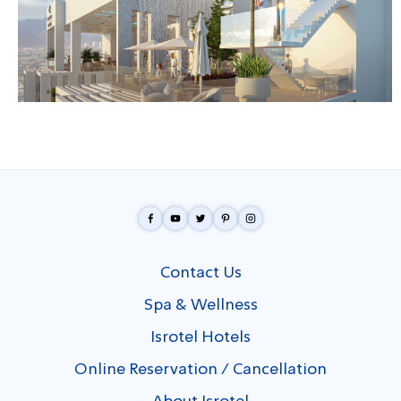
Contact Us
Spa & Wellness
Isrotel Hotels
Online Reservation / Cancellation