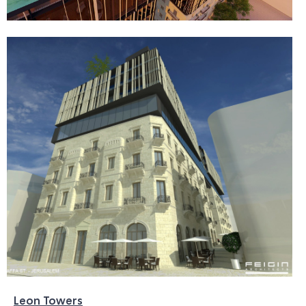
Leon Towers