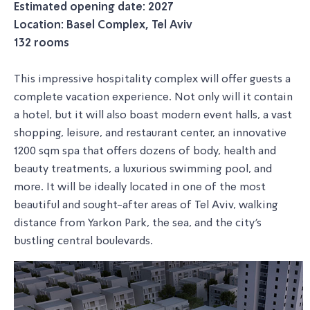
Estimated opening date: 2027
Location: Basel Complex, Tel Aviv
132 rooms
This impressive hospitality complex will offer guests a
complete vacation experience. Not only will it contain
a hotel, but it will also boast modern event halls, a vast
shopping, leisure, and restaurant center, an innovative
1200 sqm spa that offers dozens of body, health and
beauty treatments, a luxurious swimming pool, and
more. It will be ideally located in one of the most
beautiful and sought-after areas of Tel Aviv, walking
distance from Yarkon Park, the sea, and the city's
bustling central boulevards.