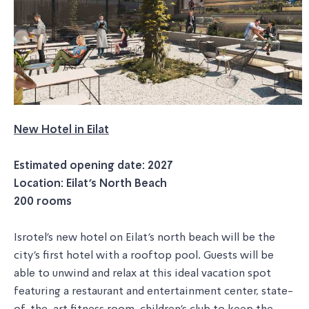
New Hotel in Eilat
Estimated opening date: 2027
Location: Eilat's North Beach
200 rooms
Isrotel's new hotel on Eilat's north beach will be the
city's first hotel with a rooftop pool. Guests will be
able to unwind and relax at this ideal vacation spot
featuring a restaurant and entertainment center, state-