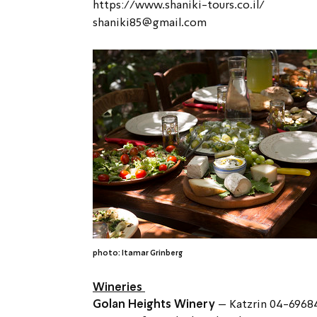
https://www.shaniki-tours.co.il/
shaniki85@gmail.com
photo: Itamar Grinberg
Wineries 
Golan Heights Winery 
– Katzrin 04-6968