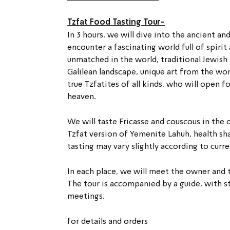
Tzfat Food Tasting Tour-
In 3 hours, we will dive into the ancient an
encounter a fascinating world full of spiri
unmatched in the world, traditional Jewish f
Galilean landscape, unique art from the wor
true Tzfatites of all kinds, who will open fo
heaven.
We will taste Fricasse and couscous in the 
Tzfat version of Yemenite Lahuh, health sha
tasting may vary slightly according to curre
In each place, we will meet the owner and 
The tour is accompanied by a guide, with st
meetings.
for details and orders