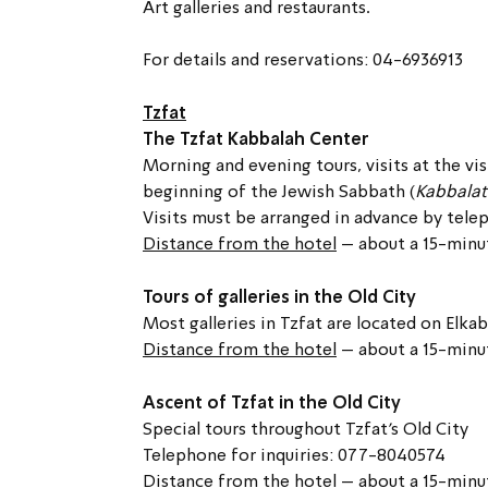
Art galleries and restaurants.
For details and reservations: 04-6936913
Tzfat
The Tzfat Kabbalah Center
Morning and evening tours, visits at the vis
beginning of the Jewish Sabbath (
Kabbalat
Visits must be arranged in advance by tel
Distance from the hotel
 – about a 15-minu
Tours of galleries in the Old City
Most galleries in Tzfat are located on Elkab
Distance from the hotel
 – about a 15-minu
Ascent of Tzfat in the Old City
Special tours throughout Tzfat’s Old City
Telephone for inquiries: 077-8040574
Distance from the hotel
 – about a 15-minu