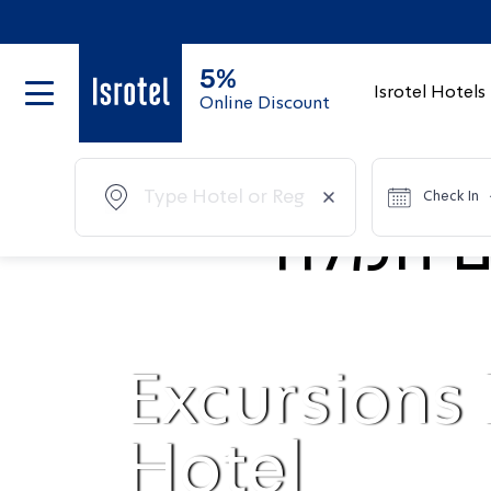
5%
Isrotel Hotels
Online Discount
Check In
Excursions
Hotel