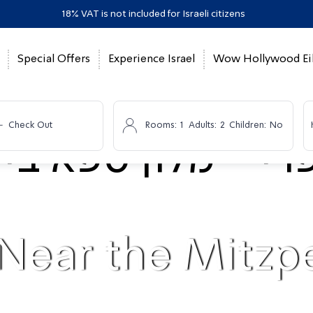
18% VAT is not included for Israeli citizens
Special Offers
Experience Israel
Wow Hollywood Eil
-
Check Out
Rooms:
1
Adults:
2
Children:
No
 Near the Mitz