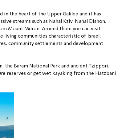
in the heart of the Upper Galilee and it has 
sive streams such as Nahal Kziv, Nahal Dishon, 
om Mount Meron. Around them you can visit 
 living communities characteristic of Israel: 
lages, community settlements and development 
in, the Baram National Park and ancient Tzippori. 
ture reserves or get wet kayaking from the Hatzbani 