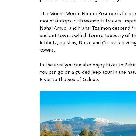
The Mount Meron Nature Reserve is located 
mountaintops with wonderful views. Impres
Nahal Amud, and Nahal Tzalmon descend fr
ancient towns, which form a tapestry of the
kibbutz, moshav, Druze and Circassian vil
towns.
In the area you can also enjoy hikes in Peki
You can go on a guided jeep tour in the na
River to the Sea of Galilee.