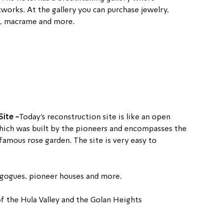
tworks. At the gallery you can purchase jewelry, 
e, macrame and more.
ite -
Today’s reconstruction site is like an open 
ich was built by the pioneers and encompasses the 
famous rose garden. The site is very easy to 
nagogues, pioneer houses and more.
 the Hula Valley and the Golan Heights