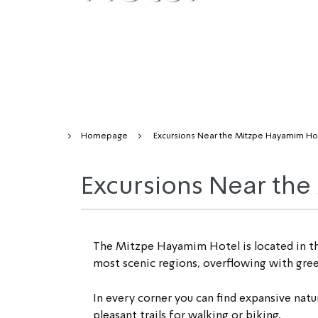
Homepage
Excursions Near the Mitzpe Hayamim Ho
Excursions Near th
The Mitzpe Hayamim Hotel is located in the h
most scenic regions, overflowing with green
In every corner you can find expansive natura
pleasant trails for walking or biking.