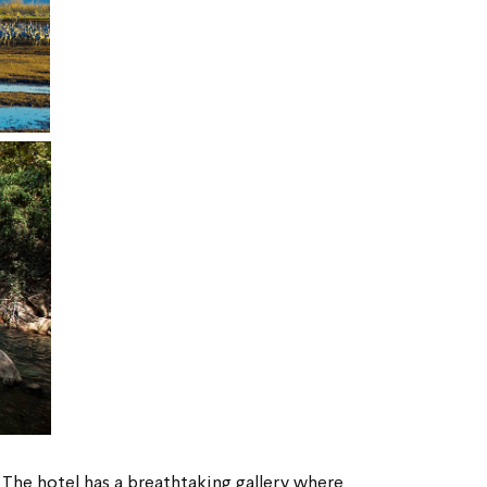
 
The hotel has a breathtaking gallery where 