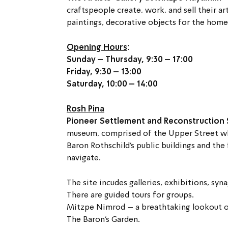
craftspeople create, work, and sell their ar
paintings, decorative objects for the hom
Opening Hours
:
Sunday – Thursday, 9:30 – 17:00
Friday, 9:30 – 13:00
Saturday, 10:00 – 14:00
Rosh Pina
Pioneer Settlement and Reconstruction S
museum, comprised of the Upper Street wh
Baron Rothschild’s public buildings and the 
navigate.
The site incudes galleries, exhibitions, sy
There are guided tours for groups.
Mitzpe Nimrod – a breathtaking lookout of
The Baron’s Garden.