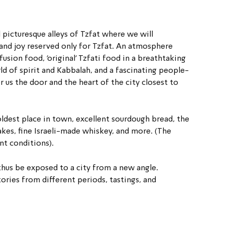
d picturesque alleys of Tzfat where we will 
t and joy reserved only for Tzfat. An atmosphere 
usion food, 'original' Tzfati food in a breathtaking 
ld of spirit and Kabbalah, and a fascinating people- 
r us the door and the heart of the city closest to 
oldest place in town, excellent sourdough bread, the 
kes, fine Israeli-made whiskey, and more. (The 
nt conditions).
thus be exposed to a city from a new angle.
ories from different periods, tastings, and 