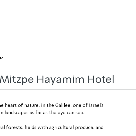
tel
e Mitzpe Hayamim Hotel
eart of nature, in the Galilee, one of Israel’s 
 landscapes as far as the eye can see.
l forests, fields with agricultural produce, and 