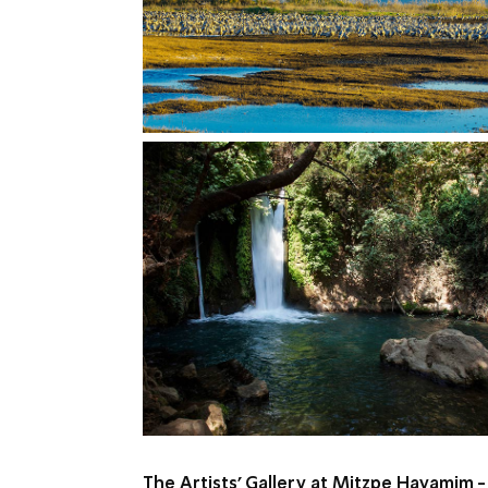
The Artists’ Gallery at Mitzpe Hayamim -