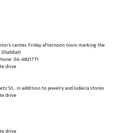
itor’s center, Friday afternoon tours marking the 
 Shabbat
)
ephone: 04-6821771
te drive
etz St., in addition to jewelry and Judaica stores
te drive
te drive