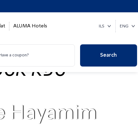
at
ALUMA Hotels
ILS
ENG
Search
Have a coupon?
pe Hayamim