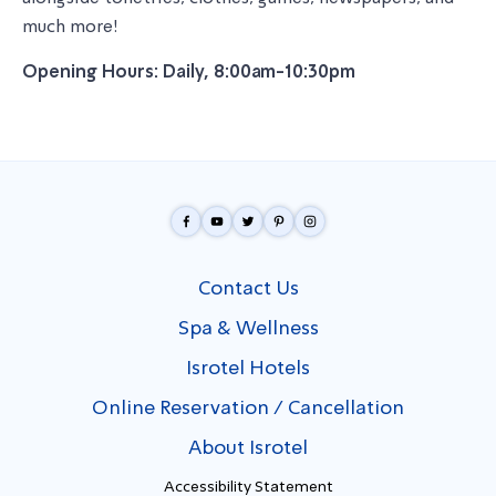
much more!
Opening Hours: Daily, 8:00am-10:30pm
Contact Us
Spa & Wellness
Isrotel Hotels
Online Reservation / Cancellation
About Isrotel
Accessibility Statement