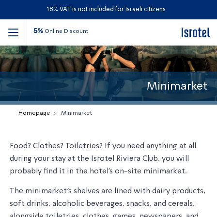
18% VAT is not included for Israeli citizens
5%
Online Discount
Minimarket
Homepage
Minimarket
Food? Clothes? Toiletries? If you need anything at all
during your stay at the Isrotel Riviera Club, you will
probably find it in the hotel
’
s on-site minimarket.
The minimarket
’
s shelves are lined with dairy products,
soft drinks, alcoholic beverages, snacks, and cereals,
alongside toiletries, clothes, games, newspapers, and