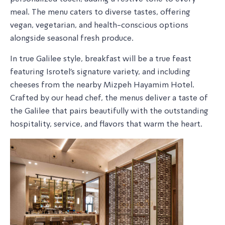
meal. The menu caters to diverse tastes, offering
vegan, vegetarian, and health-conscious options
alongside seasonal fresh produce.
In true Galilee style, breakfast will be a true feast
featuring Isrotel’s signature variety, and including
cheeses from the nearby Mizpeh Hayamim Hotel.
Crafted by our head chef, the menus deliver a taste of
the Galilee that pairs beautifully with the outstanding
hospitality, service, and flavors that warm the heart.