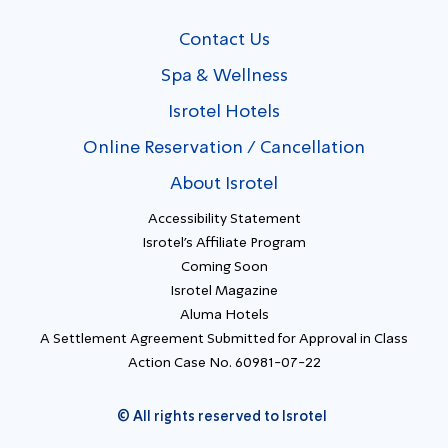
Contact Us
Spa & Wellness
Isrotel Hotels
Online Reservation / Cancellation
About Isrotel
Accessibility Statement
Isrotel's Affiliate Program
Coming Soon
Isrotel Magazine
Aluma Hotels
A Settlement Agreement Submitted for Approval in Class
Action Case No. 60981-07-22
© All rights reserved to Isrotel