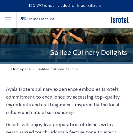
18% VAT is not included for Israeli citizens
5%
Online Discount
Galilee Culinary Delights
Homepage
Galilee Culinary Delights
Ayala Hotel's culinary experience embodies Isrotel’s
commitment to excellence by accessing top-quality
ingredients and crafting menus inspired by the local
culture and natural surroundings.
Guests will enjoy live preparation of dishes with a
personalized touch, adding a festive tone to every