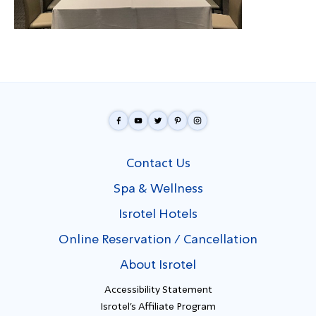
Contact Us
Spa & Wellness
Isrotel Hotels
Online Reservation / Cancellation
About Isrotel
Accessibility Statement
Isrotel's Affiliate Program