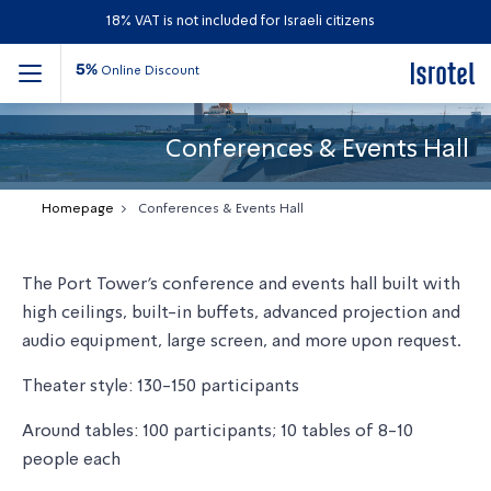
18% VAT is not included for Israeli citizens
5%
Online Discount
Conferences & Events Hall
Homepage
Conferences & Events Hall
The Port Tower's conference and events hall built with
high ceilings, built-in buffets, advanced projection and
audio equipment, large screen, and more upon request.
Theater style: 130-150 participants
Around tables: 100 participants; 10 tables of 8-10
people each