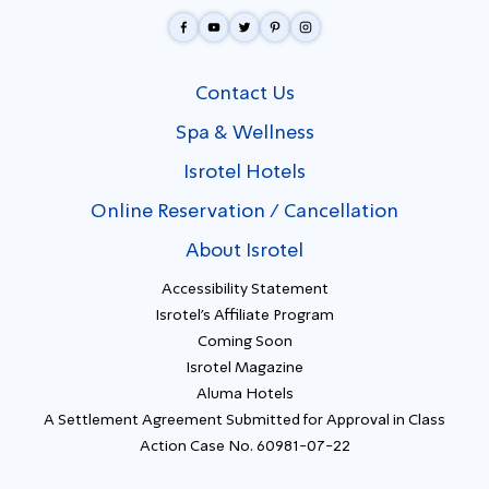
Contact Us
Spa & Wellness
Isrotel Hotels
Online Reservation / Cancellation
About Isrotel
Accessibility Statement
Isrotel's Affiliate Program
Coming Soon
Isrotel Magazine
Aluma Hotels
A Settlement Agreement Submitted for Approval in Class
Action Case No. 60981-07-22