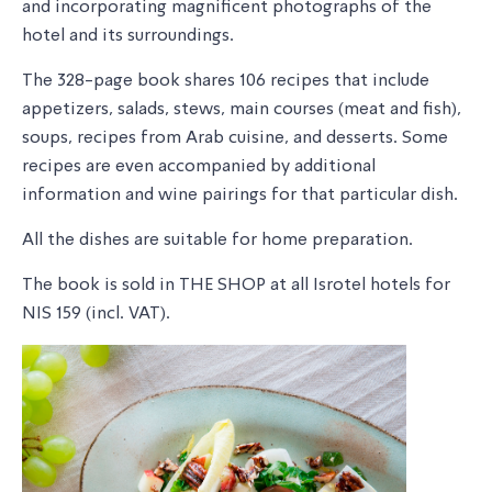
and incorporating magnificent photographs of the
hotel and its surroundings.
The 328-page book shares 106 recipes that include
appetizers, salads, stews, main courses (meat and fish),
soups, recipes from Arab cuisine, and desserts. Some
recipes are even accompanied by additional
information and wine pairings for that particular dish.
All the dishes are suitable for home preparation.
The book is sold in THE SHOP at all Isrotel hotels for
NIS 159 (incl. VAT).