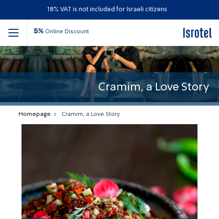
18% VAT is not included for Israeli citizens
5%
Online Discount
Cramim, a Love Story
Homepage
Cramim, a Love Story