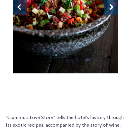
Previous
Next
"Cramim, a Love Story" tells the hotel's history through
its exotic recipes, accompanied by the story of wine,