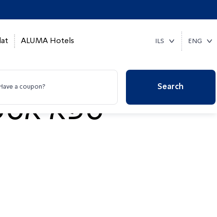
at
ALUMA Hotels
ILS
ENG
Search
Have a coupon?