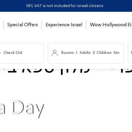
18% VAT is not included for Israeli citizens
Special Offers
Experience Israel
Wow Hollywood Eil
-
Check Out
Rooms:
1
Adults:
2
Children:
No
a Day