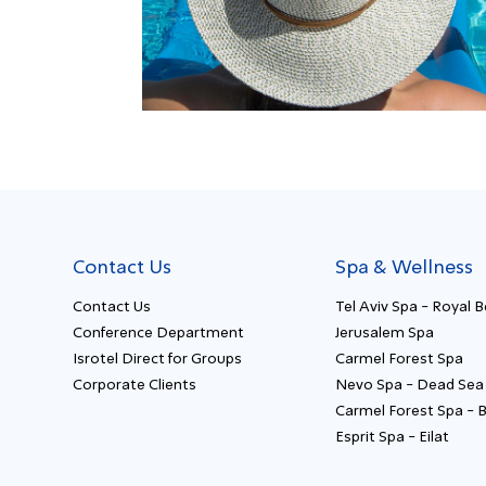
Contact Us
Spa & Wellness
Contact Us
Tel Aviv Spa - Royal 
Conference Department
Jerusalem Spa
Isrotel Direct for Groups
Carmel Forest Spa
Corporate Clients
Nevo Spa - Dead Sea
Carmel Forest Spa - 
Esprit Spa - Eilat