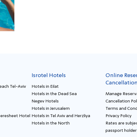
Isrotel Hotels
Online Rese
Cancellatio
Beach Tel-Aviv
Hotels in Eilat
Hotels in the Dead Sea
Manage Reserv
Negev Hotels
Cancellation Pol
Hotels in Jerusalem
Terms and Cond
Beresheet Hotel
Hotels in Tel Aviv and Herzliya
Privacy Policy
Hotels in the North
Rates are subjec
passport holder