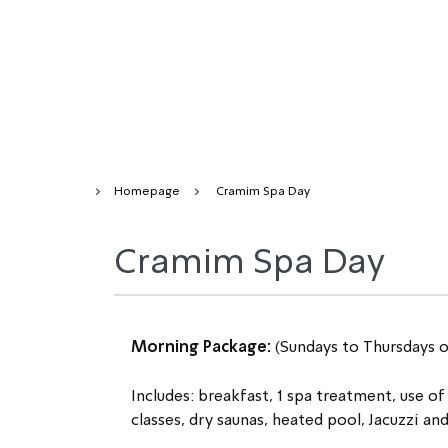
Homepage
Cramim Spa Day
Cramim Spa Day
Morning Package: 
(Sundays to Thursdays 
Includes: breakfast, 1 spa treatment, use of 
classes, dry saunas, heated pool, Jacuzzi an