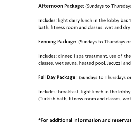
Afternoon Package: 
(Sundays to Thursday
Includes: light dairy lunch in the lobby bar, 
bath, fitness room and classes, wet and dry
Evening Package: 
(Sundays to Thursdays 
Includes: dinner, 1 spa treatment, use of the
classes, wet sauna, heated pool, Jacuzzi an
Full Day Package:  
(Sundays to Thursdays 
Includes: breakfast, light lunch in the lobby 
(Turkish bath, fitness room and classes, we
*For additional information and reservat