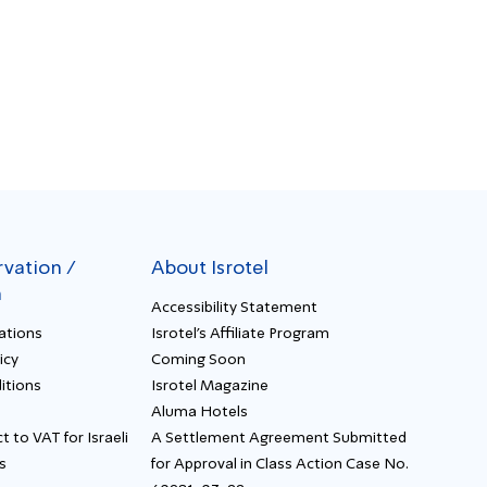
rvation /
About Isrotel
n
Accessibility Statement
ations
Isrotel's Affiliate Program
icy
Coming Soon
itions
Isrotel Magazine
Aluma Hotels
t to VAT for Israeli
A Settlement Agreement Submitted
s
for Approval in Class Action Case No.