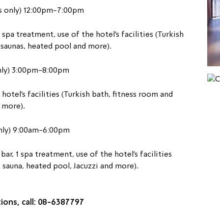
s only) 12:00pm-7:00pm
1 spa treatment, use of the hotel's facilities (Turkish 
 saunas, heated pool and more).
only) 3:00pm-8:00pm
 hotel's facilities (Turkish bath, fitness room and 
d more).
only) 9:00am-6:00pm
bar, 1 spa treatment, use of the hotel's facilities 
t sauna, heated pool, Jacuzzi and more).
ions, call: 08-6387797