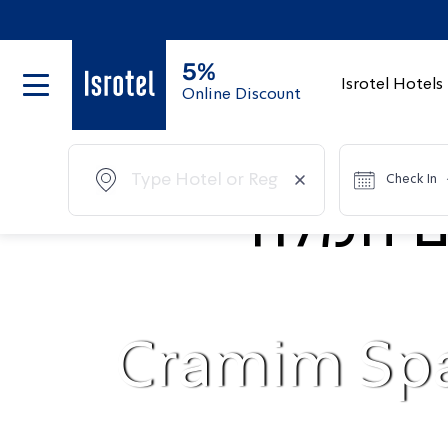
5%
Isrotel Hotels
Online Discount
Check In
Cramim Sp