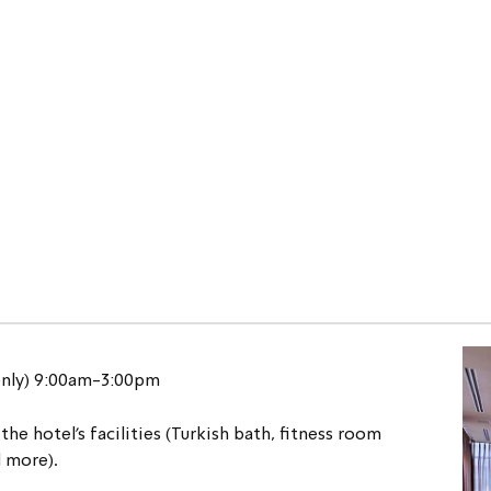
only) 9:00am-3:00pm
the hotel's facilities (Turkish bath, fitness room 
d more).