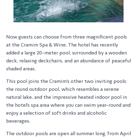
Now guests can choose from three magnificent pools
at the Cramim Spa & Wine. The hotel has recently
added a large 20-meter pool, surrounded by a wooden
deck, relaxing deckchairs, and an abundance of peaceful
shaded areas.
This pool joins the Cramim's other two inviting pools:
the round outdoor pool, which resembles a serene
natural lake, and the impressive heated indoor pool in
the hotel's spa area where you can swim year-round and
enjoy a selection of soft drinks and alcoholic
beverages.
The outdoor pools are open all summer long, from April