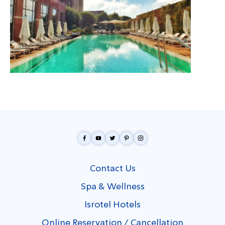
Contact Us
Spa & Wellness
Isrotel Hotels
Online Reservation / Cancellation