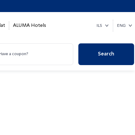
at
ALUMA Hotels
ILS
ENG
Search
Have a coupon?