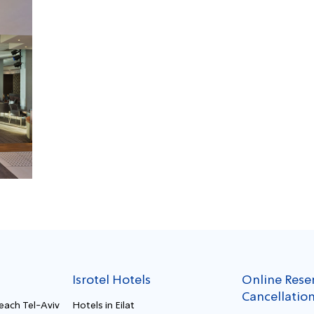
Isrotel Hotels
Online Rese
Cancellatio
Beach Tel-Aviv
Hotels in Eilat