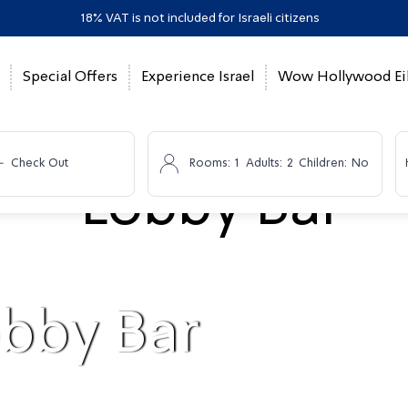
18% VAT is not included for Israeli citizens
Special Offers
Experience Israel
Wow Hollywood Eil
-
Check Out
Rooms:
1
Adults:
2
Children:
No
bby Bar