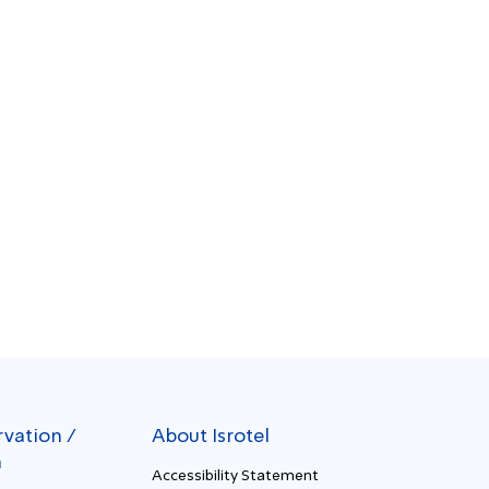
rvation /
About Isrotel
n
Accessibility Statement