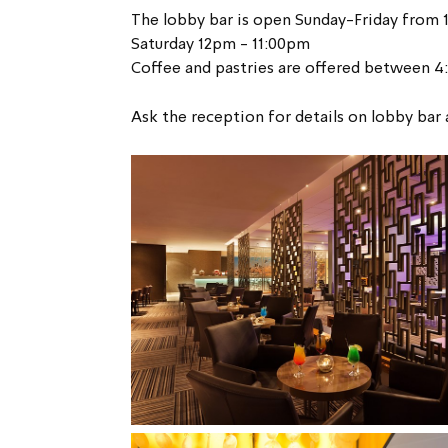
The lobby bar is open Sunday-Friday from 
Saturday 12pm - 11:00pm
Coffee and pastries are offered between 
Ask the reception for details on lobby bar 