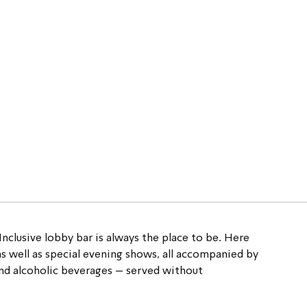
Inclusive 
lobby bar is always the place to be. Here 
 as well as special evening shows, all accompanied by 
 and alcoholic beverages – served without 