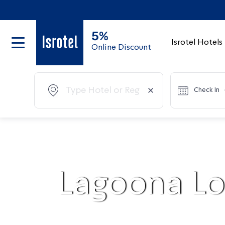
5%
Isrotel Hotels
Online Discount
Check In
Lagoona Lo