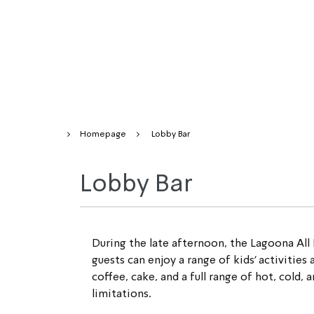
Homepage
Lobby Bar
Lobby Bar
During the late afternoon, the Lagoona All 
guests can enjoy a range of 
kids’
 activities
coffee, cake, and a full range of hot, cold,
limitations.