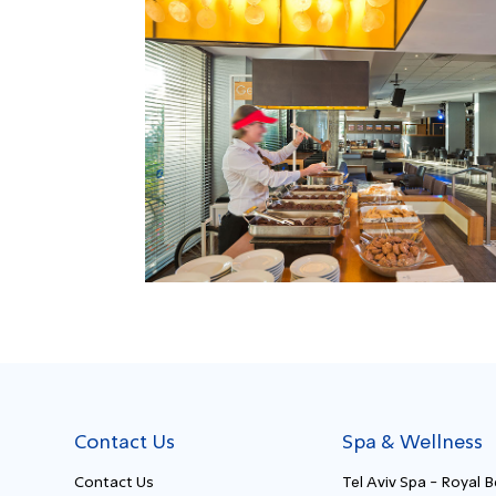
Contact Us
Spa & Wellness
Contact Us
Tel Aviv Spa - Royal 