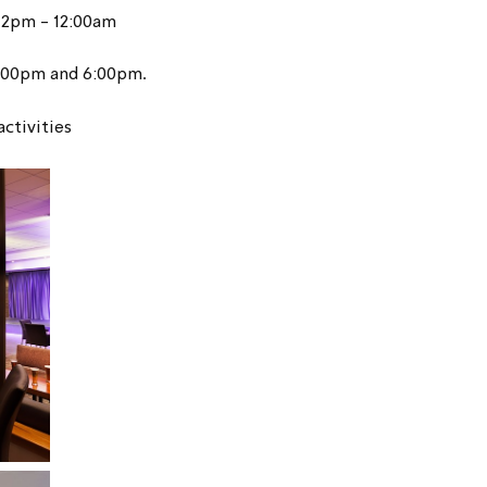
12pm - 12:00am
4:00pm and 6:00pm.
activities