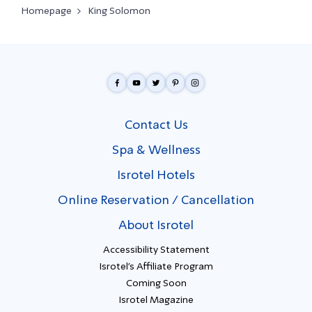
Homepage
King Solomon
Contact Us
Spa & Wellness
Isrotel Hotels
Online Reservation / Cancellation
About Isrotel
Accessibility Statement
Isrotel's Affiliate Program
Coming Soon
Isrotel Magazine