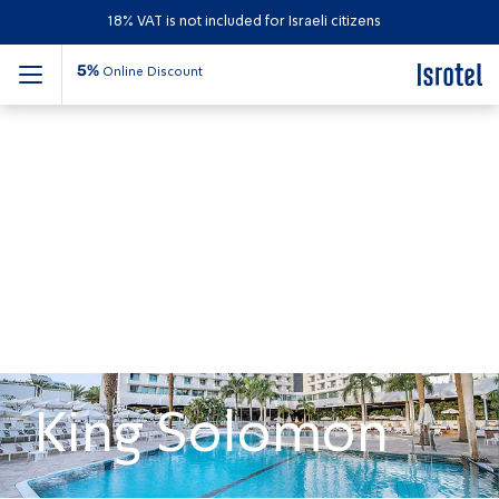
18% VAT is not included for Israeli citizens
5%
Online Discount
King Solomon